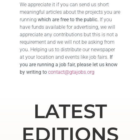
We appreciate it if you can send us short
meaningful articles about the projects you are
running
which are free to the public.
If you
have funds available for advertising, we will
appreciate any contributions but this is not a
requirement and we will not be asking from
you. Helping us to distribute our newspaper
at your location and events like job fairs.
If
you are running a job fair, please let us know
by writing to
contact@gtajobs.org
LATEST
EDITIONS