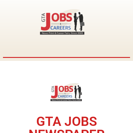
GTA JOBS