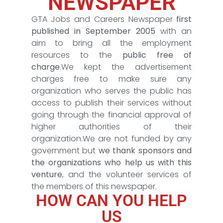
NEWSPAPER
GTA Jobs and Careers Newspaper
first
published in September 2005
with an
aim to bring all the employment
resources to the
public free of
charge
.We kept the advertisement
charges free to make sure any
organization who serves the public has
access to publish their services without
going through the financial approval of
higher authorities of their
organization.We are not funded by any
government but
we thank sponsors and
the organizations who help us with this
venture
, and the volunteer services of
the members of this newspaper.
HOW CAN YOU HELP
US