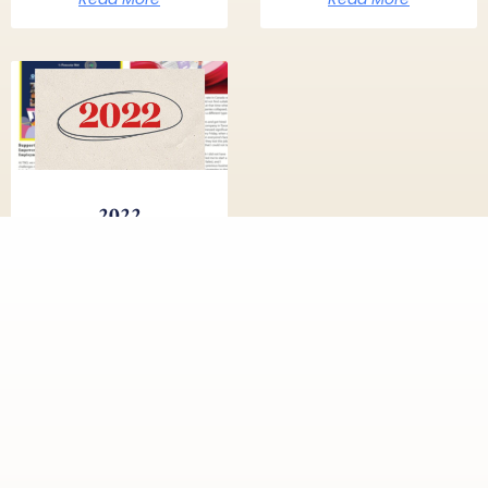
2022
Read More