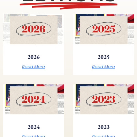
2026
2025
Read More
Read More
2024
2023
Read More
Read More