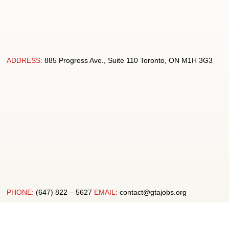
ADDRESS:
885 Progress Ave., Suite 110 Toronto, ON M1H 3G3
PHONE:
(647) 822 – 5627
EMAIL:
contact@gtajobs.org